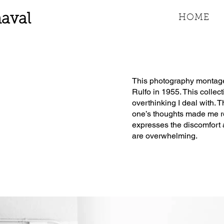
aval
HOME
This photography montage 
Rulfo in 1955. This collec
overthinking I deal with. 
one’s thoughts made me re
expresses the discomfort 
are overwhelming.