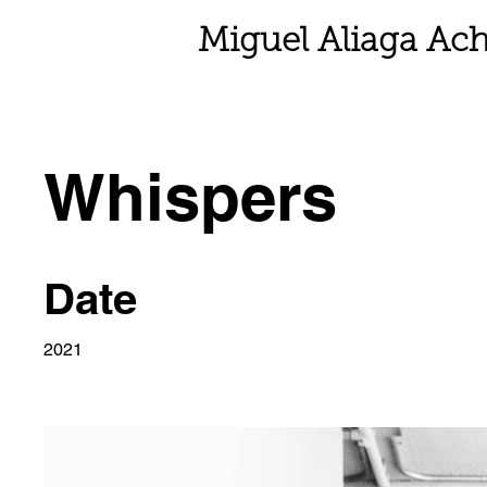
Miguel Aliaga Ach
Whispers
Date
2021