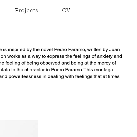
Projects
CV
is inspired by the novel Pedro Páramo, written by Juan
tion works as a way to express the feelings of anxiety and
The feeling of being observed and being at the mercy of
late to the character in Pedro Paramo. This montage
and powerlessness in dealing with feelings that at times